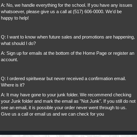
A: No, we handle everything for the school. If you have any issues
whatsoever, please give us a call at (517) 606-0000. We'd be
happy to help!
Q: I want to know when future sales and promotions are happening,
what should I do?
A: Sign up for emails at the bottom of the Home Page or register an
account.
Q: I ordered spiritwear but never received a confirmation email.
Where is it?
A: It may have gone to your junk folder. We recommend checking
your Junk folder and mark the email as "Not Junk". If you still do not
see an email, it is possible your order never went through to us.
Give us a call or email us and we can check for you