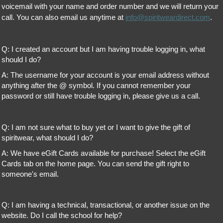
voicemail with your name and order number and we will return your
call. You can also email us anytime at
info@spiritweardirect.com
.
Q: I created an account but I am having trouble logging in, what
should I do?
A: The username for your account is your email address without
anything after the @ symbol. If you cannot remember your
password or still have trouble logging in, please give us a call.
Q: I am not sure what to buy yet or I want to give the gift of
spiritwear, what should I do?
A: We have eGift Cards available for purchase! Select the eGift
Cards tab on the home page. You can send the gift right to
someone's email.
Q: I am having a technical, transactional, or another issue on the
website. Do I call the school for help?