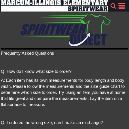
Frequently Asked Questions
Q: How do I know what size to order?
A: Each item has its own measurements for body length and body
width. Please follow the measurements and the size guide chart to
determine which size to order. Try using an item you have at home
that fits great and compare the measurements. Lay the item on a
flat surface to measure.
Q: I ordered the wrong size; can I make an exchange?