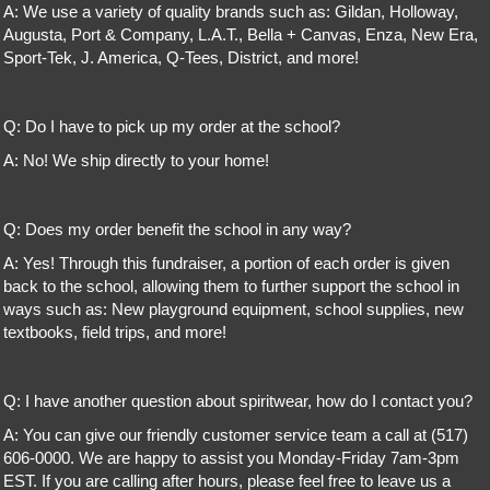
A: We use a variety of quality brands such as: Gildan, Holloway,
Augusta, Port & Company, L.A.T., Bella + Canvas, Enza, New Era,
Sport-Tek, J. America, Q-Tees, District, and more!
Q: Do I have to pick up my order at the school?
A: No! We ship directly to your home!
Q: Does my order benefit the school in any way?
A: Yes! Through this fundraiser, a portion of each order is given
back to the school, allowing them to further support the school in
ways such as: New playground equipment, school supplies, new
textbooks, field trips, and more!
Q: I have another question about spiritwear, how do I contact you?
A: You can give our friendly customer service team a call at (517)
606-0000. We are happy to assist you Monday-Friday 7am-3pm
EST. If you are calling after hours, please feel free to leave us a