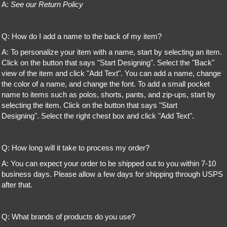
A:
See our Return Policy
Q: How do I add a name to the back of my item?
A: To personalize your item with a name, start by selecting an item.
Click on the button that says "Start Designing". Select the "Back"
view of the item and click "Add Text". You can add a name, change
the color of a name, and change the font. To add a small pocket
name to items such as polos, shorts, pants, and zip-ups, start by
selecting the item. Click on the button that says "Start
Designing". Select the right chest box and click "Add Text".
Q: How long will it take to process my order?
A: You can expect your order to be shipped out to you within 7-10
business days. Please allow a few days for shipping through USPS
after that.
Q: What brands of products do you use?