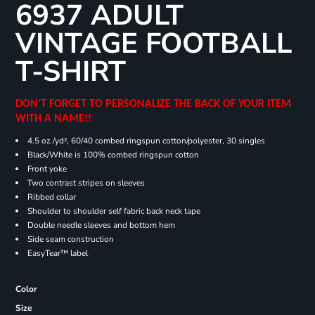
6937 ADULT
VINTAGE FOOTBALL
T-SHIRT
DON'T FORGET TO PERSONALIZE THE BACK OF YOUR ITEM
WITH A NAME!!
4.5 oz./yd², 60/40 combed ringspun cotton/polyester, 30 singles
Black/White is 100% combed ringspun cotton
Front yoke
Two contrast stripes on sleeves
Ribbed collar
Shoulder to shoulder self fabric back neck tape
Double needle sleeves and bottom hem
Side seam construction
EasyTear™ label
Color
Size