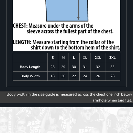
S
M
L
XL
2XL
3XL
Body Length
28
29
30
31
32
33
Body Width
18
20
22
24
26
28
Body width in the size guide is measured across the chest one inch below
armhole when laid flat.