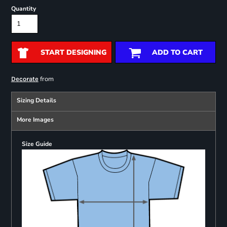
Quantity
START DESIGNING
ADD TO CART
from
Decorate
Sizing Details
More Images
Size Guide