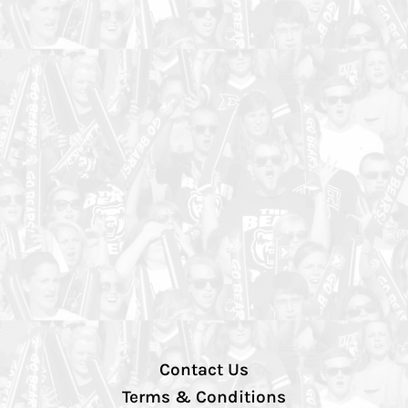
Contact Us
Terms & Conditions