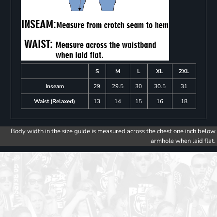
S
M
L
XL
2XL
Inseam
29
29.5
30
30.5
31
Waist (Relaxed)
13
14
15
16
18
Body width in the size guide is measured across the chest one inch below
armhole when laid flat.