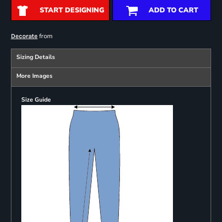
START DESIGNING
ADD TO CART
from
Decorate
Sizing Details
More Images
Size Guide