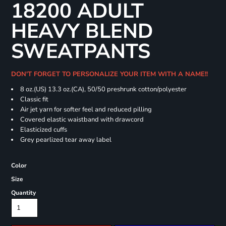
18200 ADULT
HEAVY BLEND
SWEATPANTS
DON'T FORGET TO PERSONALIZE YOUR ITEM WITH A NAME!!
8 oz.(US) 13.3 oz.(CA), 50/50 preshrunk cotton/polyester
Classic fit
Air jet yarn for softer feel and reduced pilling
Covered elastic waistband with drawcord
Elasticized cuffs
Grey pearlized tear away label
Color
Size
Quantity