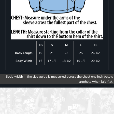
XS
S
M
L
XL
Body Length
19
21
23
25
26 1/2
Body Width
16
17 1/2
18 1/2
19 1/2
20 1/2
Body width in the size guide is measured across the chest one inch below
armhole when laid flat.