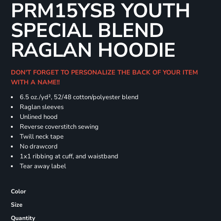
PRM15YSB YOUTH
SPECIAL BLEND
RAGLAN HOODIE
DON'T FORGET TO PERSONALIZE THE BACK OF YOUR ITEM
WITH A NAME!!
6.5 oz./yd², 52/48 cotton/polyester blend
Raglan sleeves
Unlined hood
Reverse coverstitch sewing
Twill neck tape
No drawcord
1x1 ribbing at cuff, and waistband
Tear away label
Color
Size
Quantity