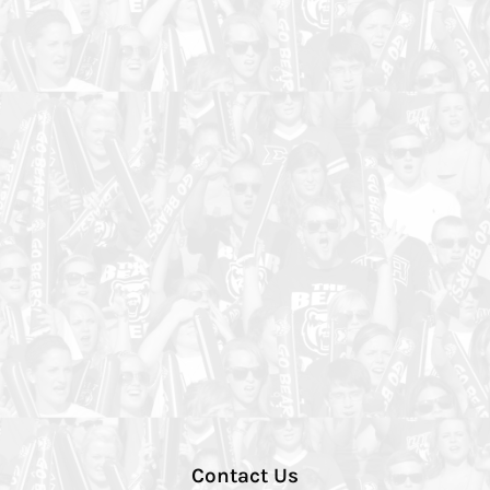
Contact Us