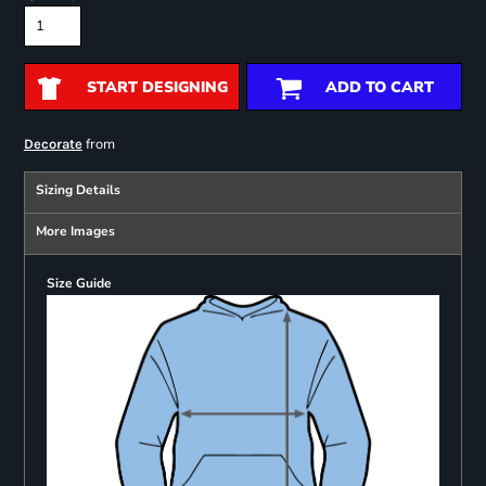
START DESIGNING
ADD TO CART
from
Decorate
Sizing Details
More Images
Size Guide