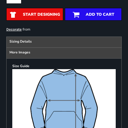
START DESIGNING
ADD TO CART
from
Decorate
Sizing Details
More Images
Size Guide