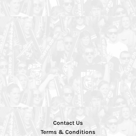
Contact Us
Terms & Conditions