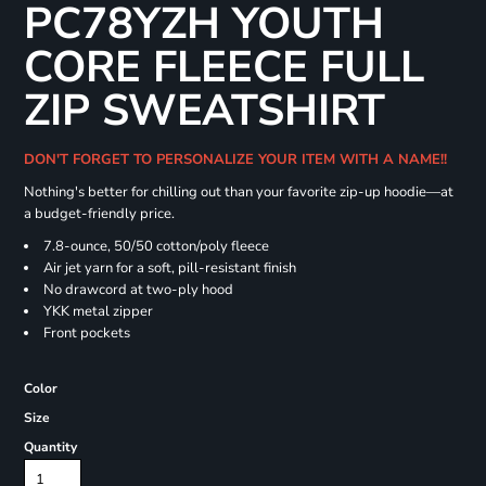
PC78YZH YOUTH
CORE FLEECE FULL
ZIP SWEATSHIRT
DON'T FORGET TO PERSONALIZE YOUR ITEM WITH A NAME!!
Nothing's better for chilling out than your favorite zip-up hoodie—at
a budget-friendly price.
7.8-ounce, 50/50 cotton/poly fleece
Air jet yarn for a soft, pill-resistant finish
No drawcord at two-ply hood
YKK metal zipper
Front pockets
Color
Size
Quantity