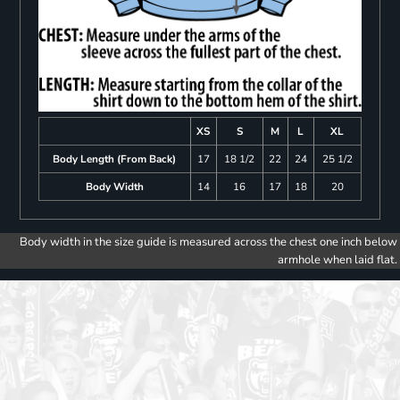
XS
S
M
L
XL
Body Length (From Back)
17
18 1/2
22
24
25 1/2
Body Width
14
16
17
18
20
Body width in the size guide is measured across the chest one inch below
armhole when laid flat.