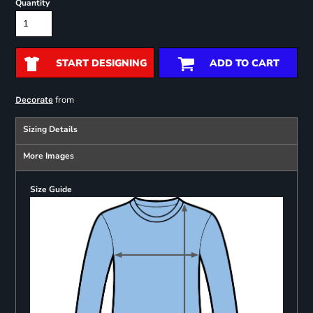
Quantity
START DESIGNING
ADD TO CART
from
Decorate
Sizing Details
More Images
Size Guide