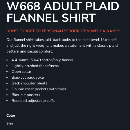
W668 ADULT PLAID
FLANNEL SHIRT
DON'T FORGET TO PERSONALIZE YOUR ITEM WITH A NAME!!
Our flannel shirt takes laid-back looks to the next level. Ultra soft
and just the right weight, it makes a statement with a classic plaid
pattern and casual comfort.
4.4-ounce, 60/40 cotton/poly flannel
Lightly brushed for softness
Open collar
Bias-cut back yoke
Back shoulder pleats
Double chest pockets with flaps
Bias-cut pockets
Rounded adjustable cuffs
Color
Size