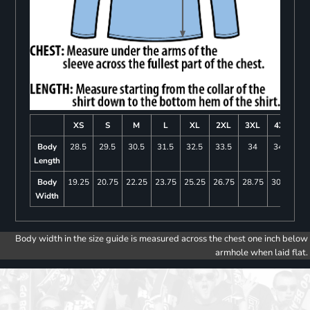
XS
S
M
L
XL
2XL
3XL
4XL
Body
28.5
29.5
30.5
31.5
32.5
33.5
34
34.5
Length
Body
19.25
20.75
22.25
23.75
25.25
26.75
28.75
30.75
Width
Body width in the size guide is measured across the chest one inch below
armhole when laid flat.