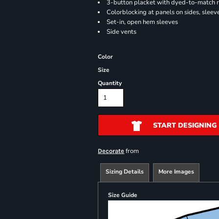
3-button placket with dyed-to-match 
Colorblocking at panels on sides, sleev
Set-in, open hem sleeves
Side vents
Color
Size
Quantity
START DESIGNING
from
Decorate
Sizing Details
More Images
Size Guide