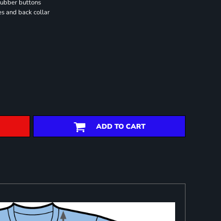
rubber buttons
es and back collar
ADD TO CART