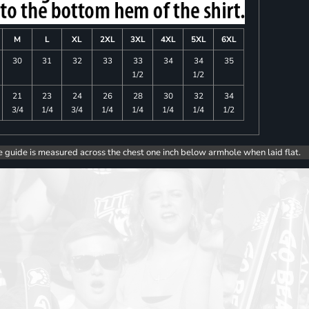
M
L
XL
2XL
3XL
4XL
5XL
6XL
30
31
32
33
33
34
34
35
1/2
1/2
21
23
24
26
28
30
32
34
3/4
1/4
3/4
1/4
1/4
1/4
1/4
1/2
e guide is measured across the chest one inch below armhole when laid flat.