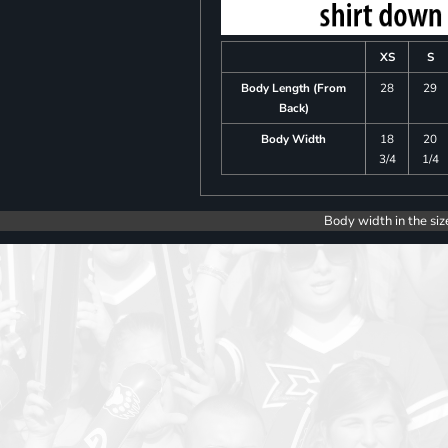
XS
S
Body Length (From
28
29
Back)
Body Width
18
20
3/4
1/4
Body width in the siz