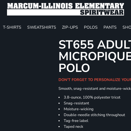
T-SHIRTS
SWEATSHIRTS
ZIP-UPS
POLOS
PANTS
SHO
ST655 ADUL
MICROPIQUE
POLO
DON'T FORGET TO PERSONALIZE YOU
Smooth, snag-resistant and moisture-wick
3.8-ounce, 100% polyester tricot
Snag-resistant
Moisture-wicking
Double-needle stitching throughout
Tag-free label
Taped neck