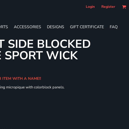
Login
Register
RTS
ACCESSORIES
DESIGNS
GIFT CERTIFICATE
FAQ
T SIDE BLOCKED
 SPORT WICK
R ITEM WITH A NAME!!
ing micropique with colorblock panels.