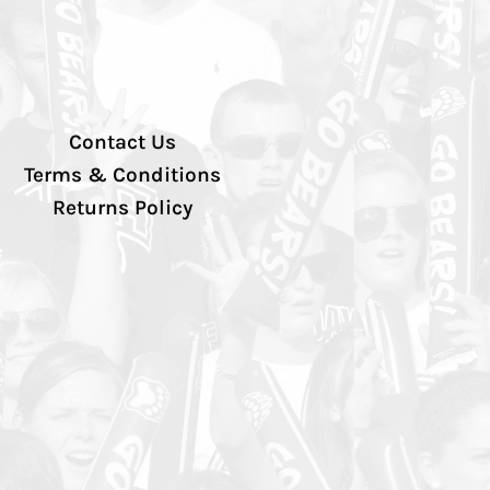
Contact Us
Terms & Conditions
Returns Policy