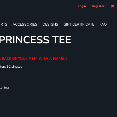
Login
Register
RTS
ACCESSORIES
DESIGNS
GIFT CERTIFICATE
FAQ
 PRINCESS TEE
E BACK OF YOUR ITEM WITH A NAME!!
ton, 32 singles
tching