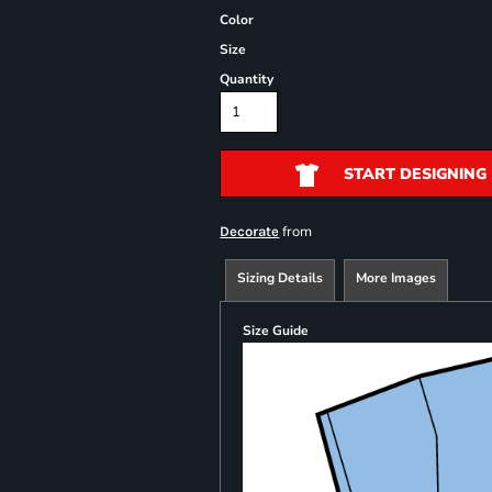
Color
Size
Quantity
START DESIGNING
from
Decorate
Sizing Details
More Images
Size Guide