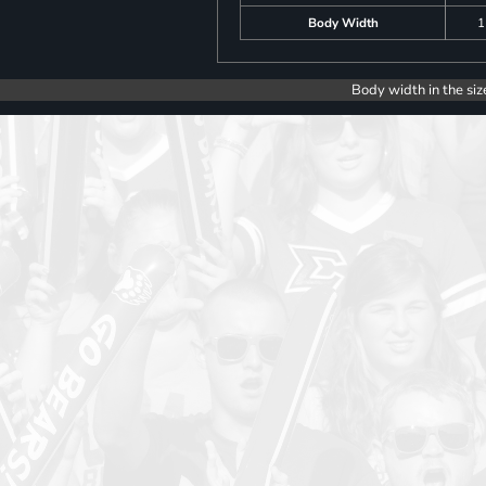
Body Width
1
Body width in the siz