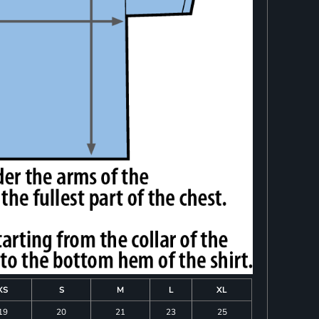
XS
S
M
L
XL
19
20
21
23
25