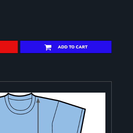
ADD TO CART