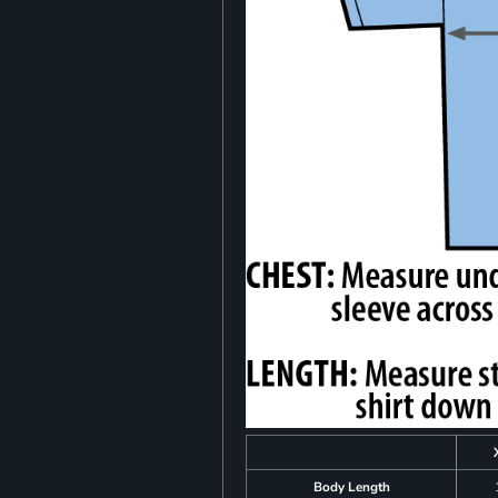
Body Length