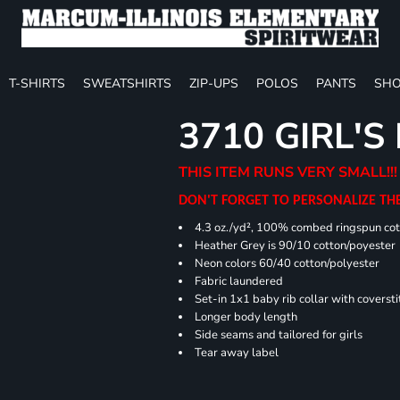
T-SHIRTS
SWEATSHIRTS
ZIP-UPS
POLOS
PANTS
SHO
3710 GIRL'S
THIS ITEM RUNS VERY SMALL!!!
DON'T FORGET TO PERSONALIZE TH
4.3 oz./yd², 100% combed ringspun cot
Heather Grey is 90/10 cotton/poyester
Neon colors 60/40 cotton/polyester
Fabric laundered
Set-in 1x1 baby rib collar with coversti
Longer body length
Side seams and tailored for girls
Tear away label