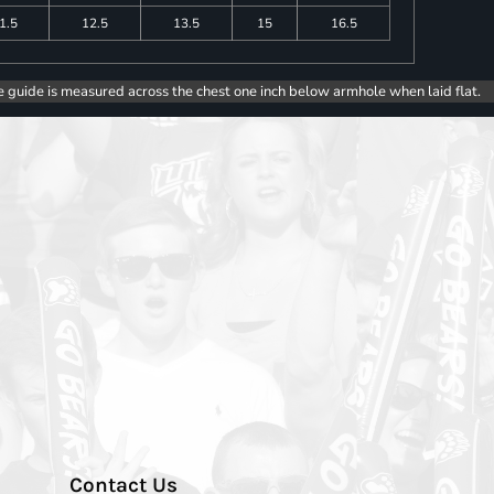
1.5
12.5
13.5
15
16.5
e guide is measured across the chest one inch below armhole when laid flat.
Contact Us