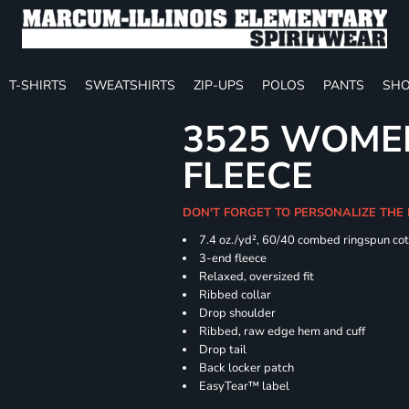
T-SHIRTS
SWEATSHIRTS
ZIP-UPS
POLOS
PANTS
SHO
3525 WOME
FLEECE
DON'T FORGET TO PERSONALIZE THE
7.4
oz./yd², 60/40 combed ringspun cot
3-end fleece
Relaxed, oversized fit
Ribbed collar
Drop shoulder
Ribbed, raw edge hem and cuff
Drop tail
Back locker patch
EasyTear™ label