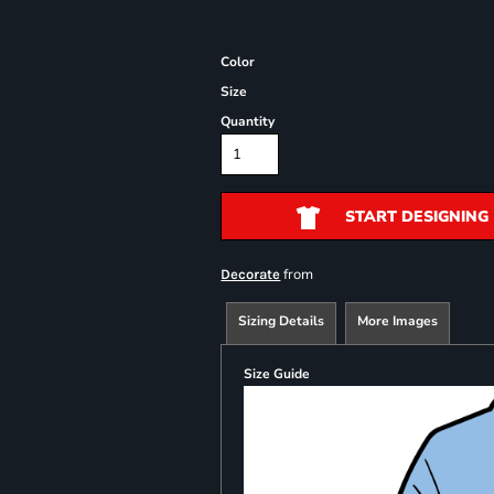
Color
Size
Quantity
START DESIGNING
from
Decorate
Sizing Details
More Images
Size Guide