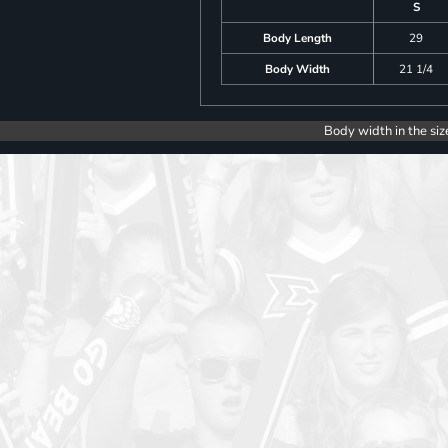
S
Body Length
29
Body Width
21 1/4
Body width in the siz