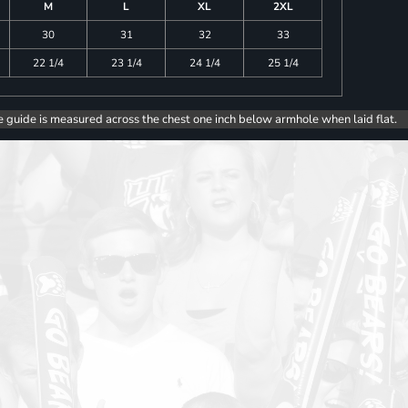
M
L
XL
2XL
30
31
32
33
22 1/4
23 1/4
24 1/4
25 1/4
e guide is measured across the chest one inch below armhole when laid flat.