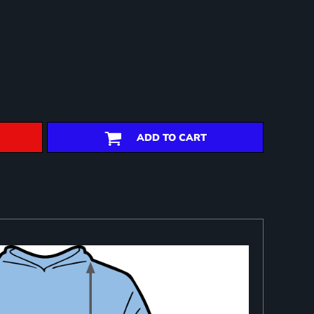
ADD TO CART