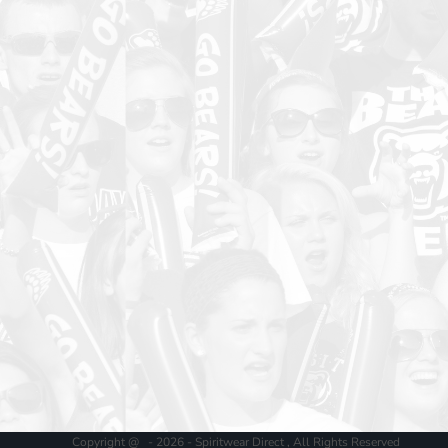
Copyright @ - 2026 - Spiritwear Direct , All Rights Reserved