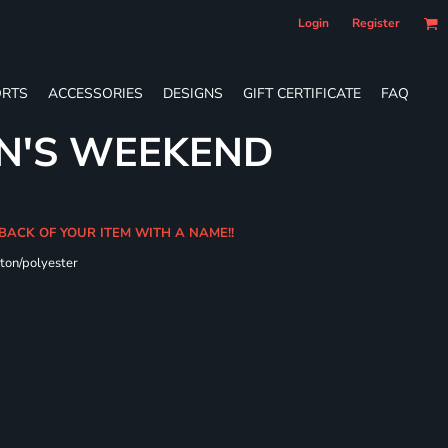
Login
Register
RTS
ACCESSORIES
DESIGNS
GIFT CERTIFICATE
FAQ
N'S WEEKEND
 BACK OF YOUR ITEM WITH A NAME!!
ton/polyester