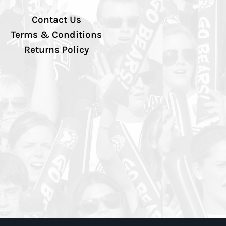
Contact Us
Terms & Conditions
Returns Policy