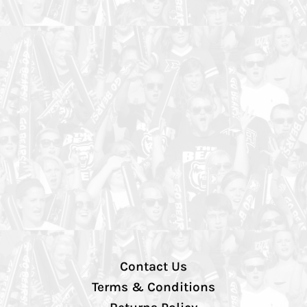
Contact Us
Terms & Conditions