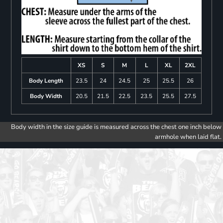
XS
S
M
L
XL
2XL
Body Length
23.5
24
24.5
25
25.5
26
Body Width
20.5
21.5
22.5
23.5
25.5
27.5
Body width in the size guide is measured across the chest one inch below
armhole when laid flat.