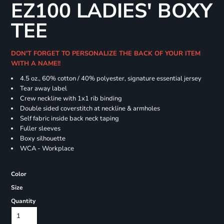
EZ100 LADIES' BOXY
TEE
DON'T FORGET TO PERSONALIZE THE BACK OF YOUR ITEM
WITH A NAME!!
4.5 oz., 60% cotton / 40% polyester, signature essential jersey
Tear away label
Crew neckline with 1x1 rib binding
Double sided coverstitch at neckline & armholes
Self fabric inside back neck taping
Fuller sleeves
Boxy silhouette
WCA - Workplace
Color
Size
Quantity