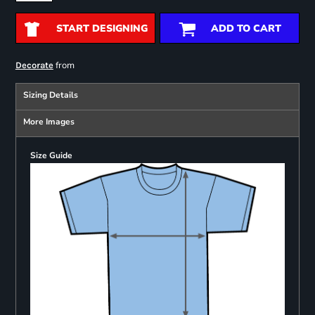
START DESIGNING
ADD TO CART
from
Decorate
Sizing Details
More Images
Size Guide