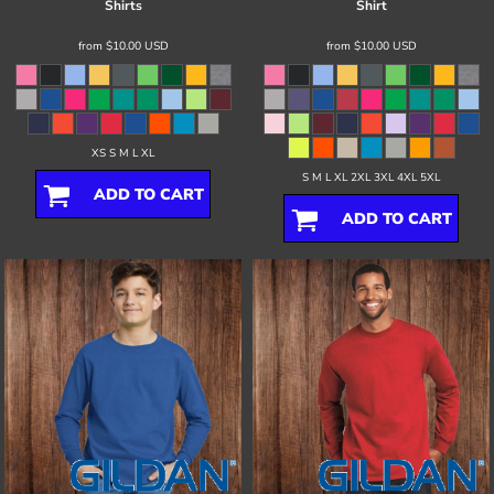
Shirts
Shirt
from
$10.00
USD
from
$10.00
USD
XS S M L XL
S M L XL 2XL 3XL 4XL 5XL
ADD TO CART
ADD TO CART