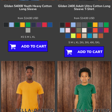
Gildan
5400B Youth Heavy Cotton
Gildan
2400 Adult Ultra Cotton Long
Long Sleeve
Sleeve T-Shirt
from
$14.00
USD
from
$14.00
USD
XS S M L XL
S M L XL 2XL 3XL 4XL 5XL
ADD TO CART
ADD TO CART