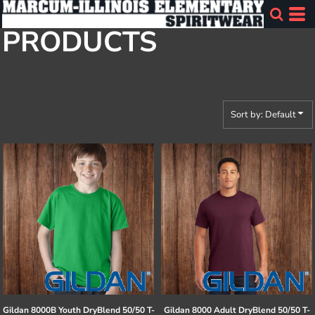
Default
PRODUCTS
Price: Lowest First
Price: Highest First
Date Added
Sort by: Default
Gildan
8000B Youth DryBlend 50/50 T-
Gildan
8000 Adult DryBlend 50/50 T-