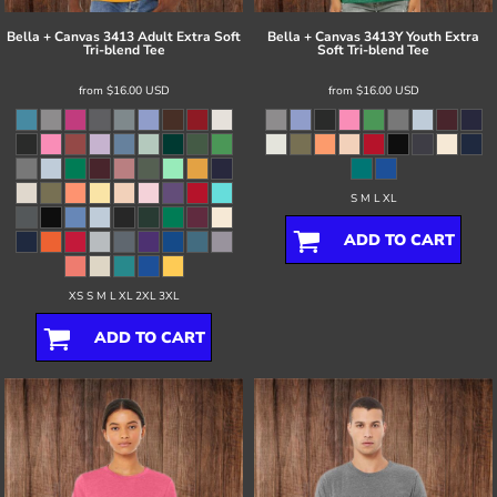
Bella + Canvas
3413 Adult Extra Soft
Bella + Canvas
3413Y Youth Extra
Tri-blend Tee
Soft Tri-blend Tee
from
$16.00
USD
from
$16.00
USD
S M L XL
ADD TO CART
XS S M L XL 2XL 3XL
ADD TO CART