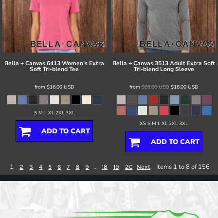
Bella + Canvas
6413 Women’s Extra
Bella + Canvas
3513 Adult Extra Soft
Soft Tri-blend Tee
Tri-blend Long Sleeve
from
$16.00
USD
from
$20.00
USD
$18.00
USD
S M L XL 2XL 3XL
XS S M L XL 2XL 3XL
ADD TO CART
ADD TO CART
1
...
Items 1 to 8 of 156
2
3
4
5
6
7
8
9
18
19
20
Next