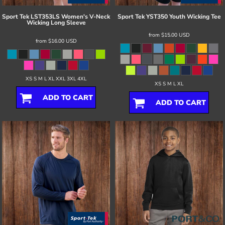
Sport Tek
LST353LS Women's V-Neck
Sport Tek
YST350 Youth Wicking Tee
Wicking Long Sleeve
from
$15.00
USD
from
$16.00
USD
XS S M L XL XXL 3XL 4XL
XS S M L XL
ADD TO CART
ADD TO CART