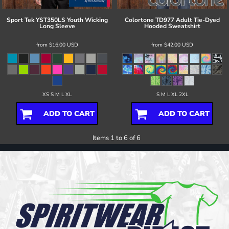
Sport Tek
YST350LS Youth Wicking
Colortone
TD977 Adult Tie-Dyed
Long Sleeve
Hooded Sweatshirt
from
$16.00
USD
from
$42.00
USD
XS S M L XL
S M L XL 2XL
ADD TO CART
ADD TO CART
Items 1 to 6 of 6