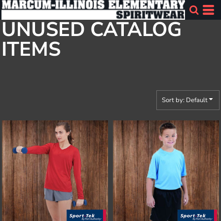
Default
UNUSED CATALOG
Price: Lowest First
ITEMS
Price: Highest First
Date Added
Sort by: Default