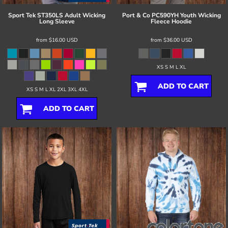
Sport Tek
ST350LS Adult Wicking
Port & Co
PC590YH Youth Wicking
Long Sleeve
Fleece Hoodie
from
$16.00
USD
from
$36.00
USD
XS S M L XL
ADD TO CART
XS S M L XL 2XL 3XL 4XL
ADD TO CART